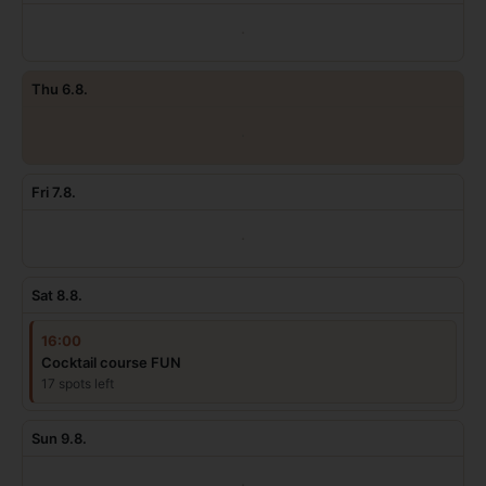
·
Thu 6.8.
·
Fri 7.8.
·
Sat 8.8.
16:00
Cocktail course FUN
17 spots left
Sun 9.8.
·