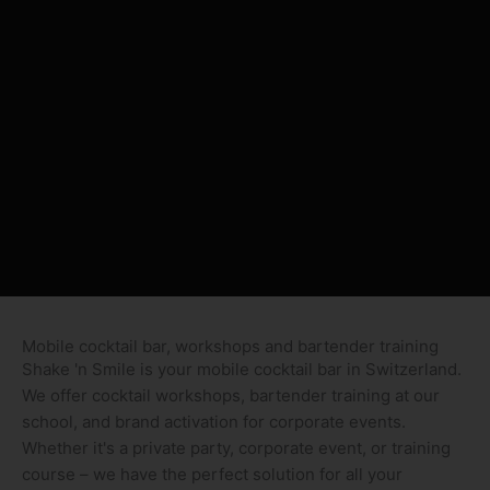
Mobile cocktail bar, workshops and bartender training
Shake 'n Smile is your mobile cocktail bar in Switzerland.
We offer cocktail workshops, bartender training at our
school, and brand activation for corporate events.
Whether it's a private party, corporate event, or training
course – we have the perfect solution for all your