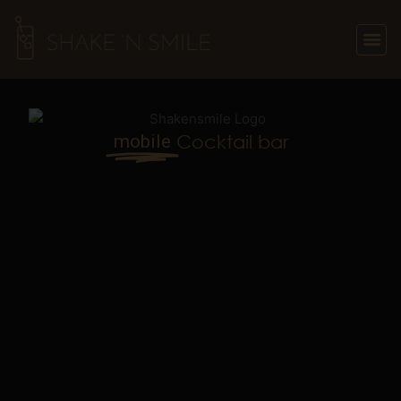
Skip
to
content
mobile
Cocktail bar