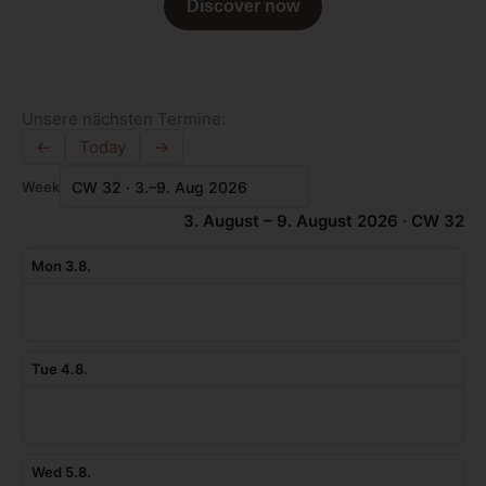
Discover now
Unsere nächsten Termine:
←
Today
→
Week
3. August – 9. August 2026 · CW 32
Mon 3.8.
·
Tue 4.8.
·
Wed 5.8.