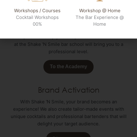
Workshops / Courses
Workshop @ Home
Bar School
Cocktail Workshops
The Bar Experience @
00%
Home
Whether you want to further your professional
development or simply be the perfect host: The course
at the Shake 'N Smile bar school will bring you to a
professional level.
To the Academy
Brand Activation
With Shake 'N Smile, your brand becomes an
experience! We also create tailor-made events with
unique cocktails and professional bartenders that will
delight your target audience.